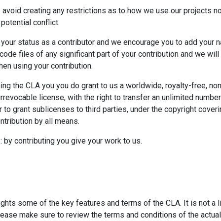
 avoid creating any restrictions as to how we use our projects n
 potential conflict.
your status as a contributor and we encourage you to add your 
ode files of any significant part of your contribution and we will
hen using your contribution.
ing the CLA you you do grant to us a worldwide, royalty-free, no
rrevocable license, with the right to transfer an unlimited number
 to grant sublicenses to third parties, under the copyright coveri
ntribution by all means.
: by contributing you give your work to us.
ghts some of the key features and terms of the CLA. It is not a 
lease make sure to review the terms and conditions of the actual