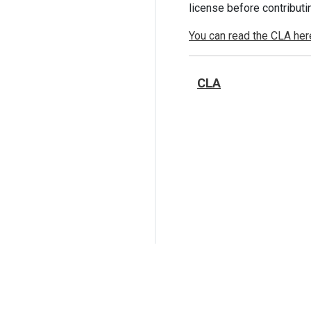
license before contributi
You can read the CLA her
CLA