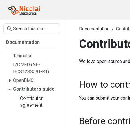
Documentation
Contri
Contribut
Documentation
Tanmatsu
We love open source and 
I2C VFD (NE-
HCS12SS59T-R1)
OpenBMC
How to contr
Contributors guide
You can submit your contr
Contributor
agreement
Before contr