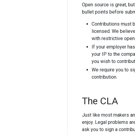
Open source is great, but
bullet points before submi
Contributions must 
licensed. We believ
with restrictive ope
If your employer has
your IP to the compa
you wish to contribu
We require you to si
contribution.
The CLA
Just like most makers an
enjoy. Legal problems ar
ask you to sign a contrib