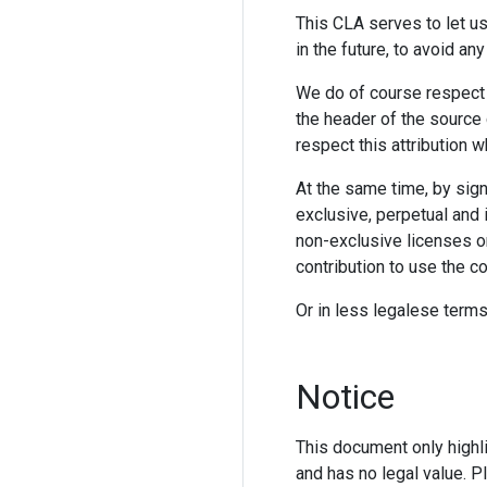
This CLA serves to let us
in the future, to avoid any
We do of course respect 
the header of the source c
respect this attribution w
At the same time, by sign
exclusive, perpetual and i
non-exclusive licenses or
contribution to use the co
Or in less legalese terms
Notice
This document only highli
and has no legal value. P