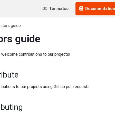
Tanmatsu
Documentation
butors guide
ors guide
welcome contributions to our projects!
ibute
ibutions to our projects using Github pull requests.
ibuting