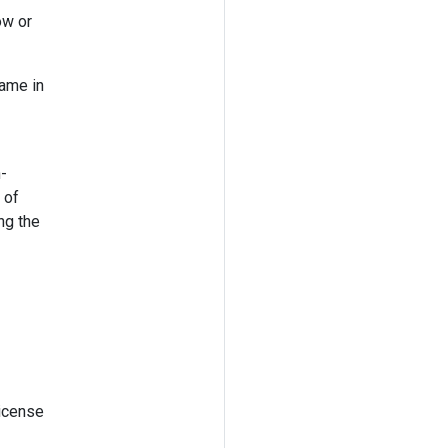
ow or
name in
n-
 of
ng the
license