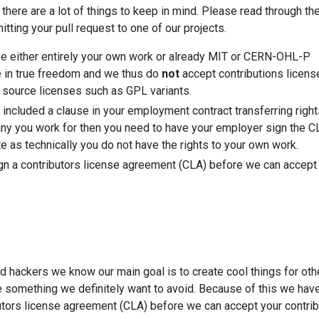
 there are a lot of things to keep in mind. Please read through th
tting your pull request to one of our projects.
be either entirely your own work or already MIT or CERN-OHL-P
e in true freedom and we thus do
not
accept contributions licens
n source licenses such as GPL variants.
 included a clause in your employment contract transferring right
ny you work for then you need to have your employer sign the CL
te as technically you do not have the rights to your own work.
gn a contributors license agreement (CLA) before we can accept
d hackers we know our main goal is to create cool things for oth
e something we definitely want to avoid. Because of this we have
utors license agreement (CLA) before we can accept your contrib