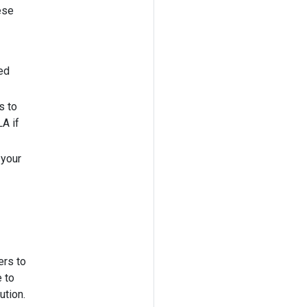
ese
ed
s to
A if
 your
ers to
 to
ution.