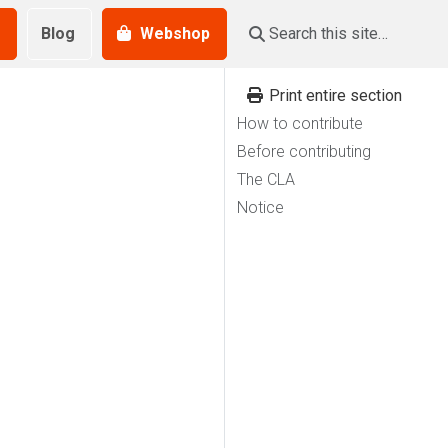
Blog
Webshop
Print entire section
How to contribute
Before contributing
The CLA
Notice