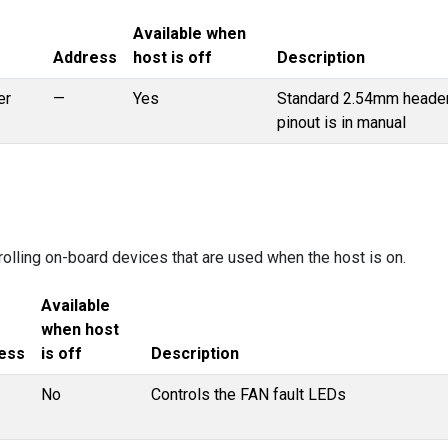
Available when
Address
host is off
Description
er
—
Yes
Standard 2.54mm header
pinout is in manual
rolling on-board devices that are used when the host is on.
Available
when host
ess
is off
Description
No
Controls the FAN fault LEDs