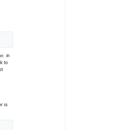
in
on
nk to
ot
r is