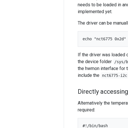
needs to be loaded in an
implemented yet.
The driver can be manual
If the driver was loaded 
the device folder
/sys/
the hwmon interface for t
include the
nct6775-i2c
Directly accessing
Alternatively the temperat
required:
#!/bin/bash
