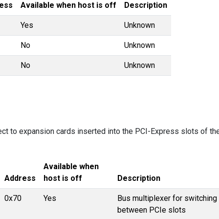
ess
Available when host is off
Description
Yes
Unknown
No
Unknown
No
Unknown
ect to expansion cards inserted into the PCI-Express slots of th
Available when
Address
host is off
Description
0x70
Yes
Bus multiplexer for switching
between PCIe slots