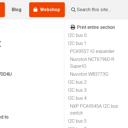
Blog
Webshop
Print entire section
I2C bus 0
:
I2C bus 1
PCA9557 IO expander
Nuvoton NCT6796D-R
SuperIO
570D4U
Nuvoton W83773G
I2C bus 2
I2C bus 3
I2C bus 4
NXP PCA9545A I2C bus
switch
ed to
I2C bus 5