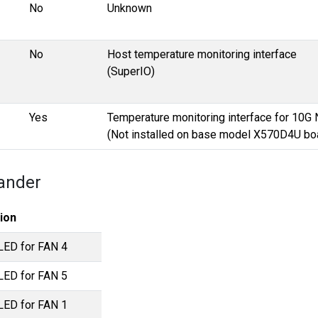
No
Unknown
No
Host temperature monitoring interface
(SuperIO)
Yes
Temperature monitoring interface for 10G 
(Not installed on base model X570D4U bo
ander
ion
 LED for FAN 4
 LED for FAN 5
 LED for FAN 1