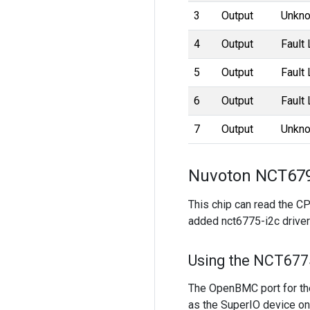
3
Output
Unkno
4
Output
Fault
5
Output
Fault
6
Output
Fault
7
Output
Unkno
Nuvoton NCT679
This chip can read the C
added nct6775-i2c driver 
Using the NCT6775
The OpenBMC port for th
as the SuperIO device on