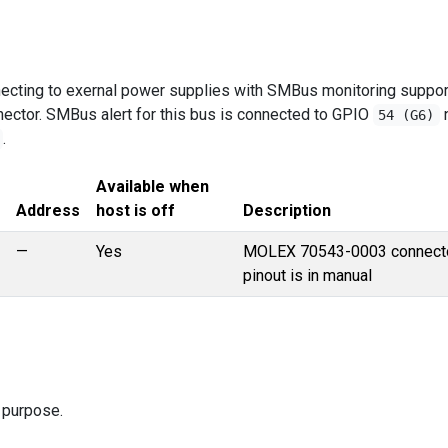
necting to exernal power supplies with SMBus monitoring suppor
ector. SMBus alert for this bus is connected to GPIO
54 (G6)
.
Available when
Address
host is off
Description
—
Yes
MOLEX 70543-0003 connecto
pinout is in manual
 purpose.