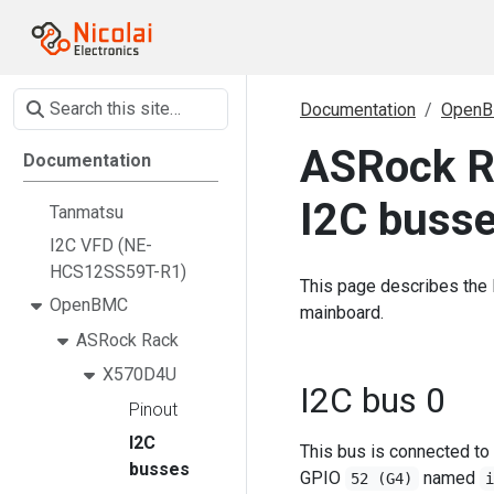
Documentation
Open
ASRock R
Documentation
I2C buss
Tanmatsu
I2C VFD (NE-
HCS12SS59T-R1)
This page describes the
OpenBMC
mainboard.
ASRock Rack
X570D4U
I2C bus 0
Pinout
I2C
This bus is connected to
busses
GPIO
named
52 (G4)