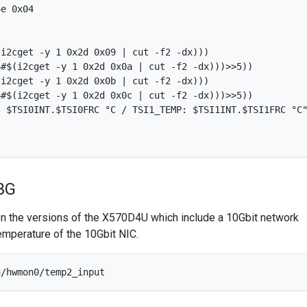
e 0x04

i2cget -y 1 0x2d 0x09 | cut -f2 -dx)))

#$(i2cget -y 1 0x2d 0x0a | cut -f2 -dx)))>>5))

i2cget -y 1 0x2d 0x0b | cut -f2 -dx)))

#$(i2cget -y 1 0x2d 0x0c | cut -f2 -dx)))>>5))

 $TSI0INT.$TSI0FRC °C / TSI1_TEMP: $TSI1INT.$TSI1FRC °C"
3G
 on the versions of the X570D4U which include a 10Gbit network
temperature of the 10Gbit NIC.