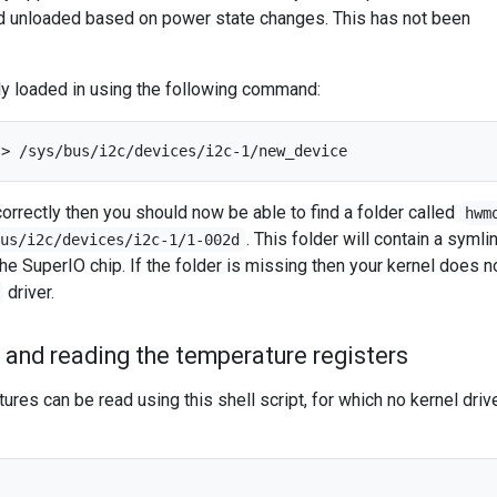
d unloaded based on power state changes. This has not been
ly loaded in using the following command:
correctly then you should now be able to find a folder called
hwm
. This folder will contain a symli
bus/i2c/devices/i2c-1/1-002d
he SuperIO chip. If the folder is missing then your kernel does n
driver.
 and reading the temperature registers
ures can be read using this shell script, for which no kernel drive