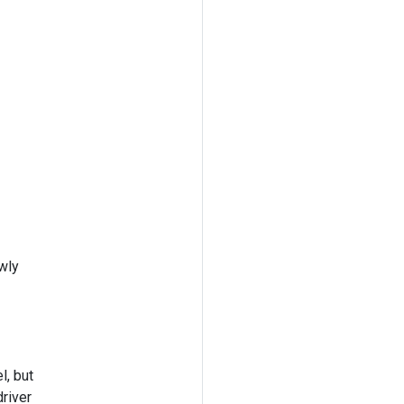
wly
l, but
river