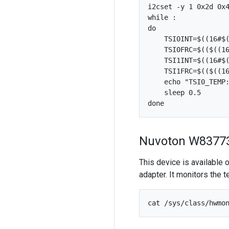
i2cset -y 1 0x2d 0x4
while :

do

    TSI0INT=$((16#$(
    TSI0FRC=$(($((16
    TSI1INT=$((16#$(
    TSI1FRC=$(($((16
    echo "TSI0_TEMP:
    sleep 0.5

Nuvoton W8377
This device is available
adapter. It monitors the 