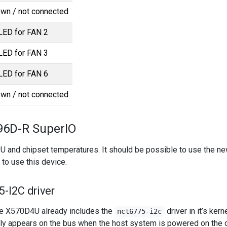
wn / not connected
 LED for FAN 2
 LED for FAN 3
 LED for FAN 6
wn / not connected
6D-R SuperIO
PU and chipset temperatures. It should be possible to use the ne
to use this device.
-I2C driver
e X570D4U already includes the
driver in it’s kerne
nct6775-i2c
ly appears on the bus when the host system is powered on the d