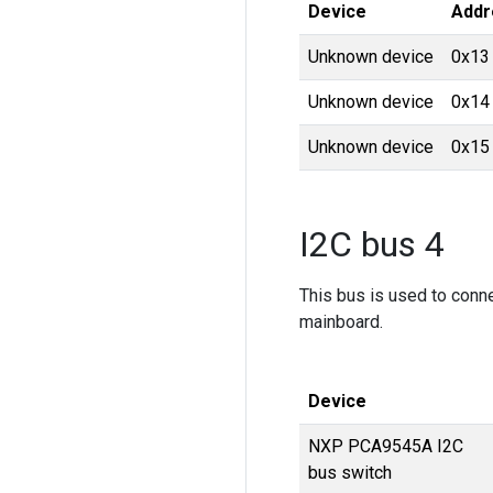
Device
Addr
Unknown device
0x13
Unknown device
0x14
Unknown device
0x15
I2C bus 4
This bus is used to conn
mainboard.
Device
NXP PCA9545A I2C
bus switch