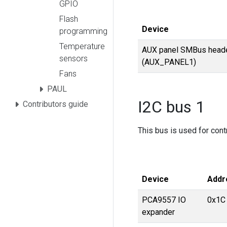
GPIO
Flash
Device
programming
Temperature
AUX panel SMBus head
sensors
(AUX_PANEL1)
Fans
PAUL
I2C bus 1
Contributors guide
This bus is used for cont
Device
Addr
PCA9557 IO
0x1C
expander