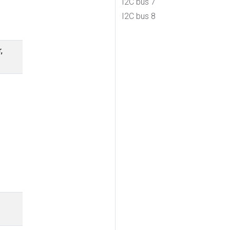
I2C bus 7
I2C bus 8
,