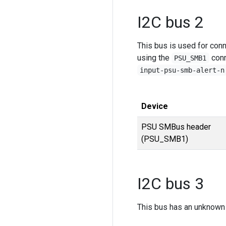
I2C bus 2
This bus is used for con
using the
conn
PSU_SMB1
input-psu-smb-alert-n
Device
PSU SMBus header
(PSU_SMB1)
I2C bus 3
This bus has an unknown