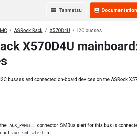
Tanmatsu
Documentation
BMC
ASRock Rack
X570D4U
I2C busses
ack X570D4U mainboard
es
 I2C busses and connected on-board devices on the ASRock X
 the
connector. SMBus alert for this bus is connect
AUX_PANEL1
.
input-aux-smb-alert-n