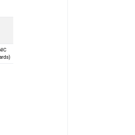
NIC
ards)