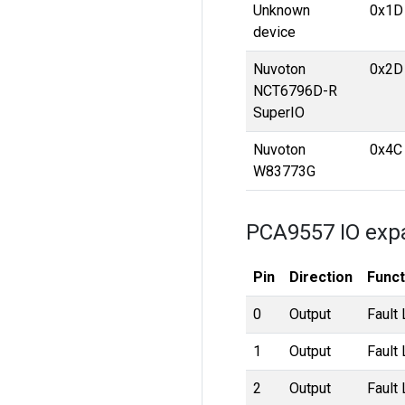
Unknown
0x1D
device
Nuvoton
0x2D
NCT6796D-R
SuperIO
Nuvoton
0x4C
W83773G
PCA9557 IO exp
Pin
Direction
Funct
0
Output
Fault
1
Output
Fault
2
Output
Fault